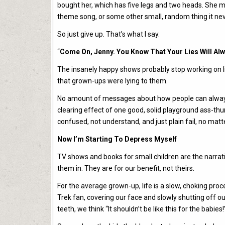
bought her, which has five legs and two heads. She mi
theme song, or some other small, random thing it nev
So just give up. That’s what I say.
“
Come On, Jenny. You Know That Your Lies Will Alwa
The insanely happy shows probably stop working on litt
that grown-ups were lying to them.
No amount of messages about how people can always
clearing effect of one good, solid playground ass-th
confused, not understand, and just plain fail, no mat
Now I’m Starting To Depress Myself
TV shows and books for small children are the narrat
them in. They are for our benefit, not theirs.
For the average grown-up, life is a slow, choking proce
Trek fan, covering our face and slowly shutting off our 
teeth, we think “It shouldn’t be like this for the babies!