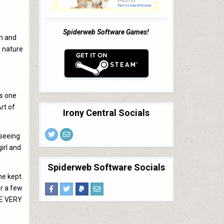
Spiderweb Software Games!
un and
e nature
ys one
rt of
Irony Central Socials
 seeing
irl and
Spiderweb Software Socials
she kept
er a few
ME VERY