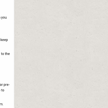
m you
o keep
 to the
or pre-
 to
em.