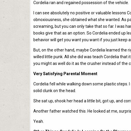
Cordelia ran and regained possession of the vehicle.
I can see absolutely no positive or valuable lessons 
obnoxiousness, she obtained what she wanted. As par
screaming, but you can only take that so far. I was h
books give that as an option. So Cordelia ended up learn
behavior will get you want you want if you just keep a
But, on the other hand, maybe Cordelia learned the ri
willed little punk. All she did was teach Cordelia that 
you might as well do it as the crusher instead of the 
Very Satisfying Parental Moment
Cordelia fell while walking down some plastic steps. 
solid clunk on the head.
She sat up, shook her head a little bit, got up, and con
Another father watched this. He looked at me, surpris
Yeah.