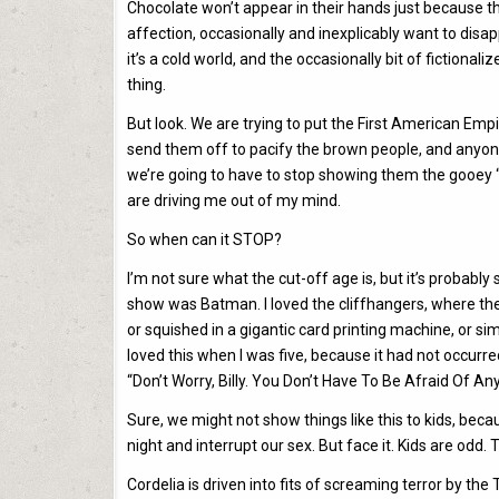
Chocolate won’t appear in their hands just because 
affection, occasionally and inexplicably want to disa
it’s a cold world, and the occasionally bit of fictiona
thing.
But look. We are trying to put the First American Empi
send them off to pacify the brown people, and anyone 
we’re going to have to stop showing them the gooey “
are driving me out of my mind.
So when can it STOP?
I’m not sure what the cut-off age is, but it’s probabl
show was Batman. I loved the cliffhangers, where the
or squished in a gigantic card printing machine, or sim
loved this when I was five, because it had not occur
“Don’t Worry, Billy. You Don’t Have To Be Afraid Of A
Sure, we might not show things like this to kids, bec
night and interrupt our sex. But face it. Kids are odd.
Cordelia is driven into fits of screaming terror by the