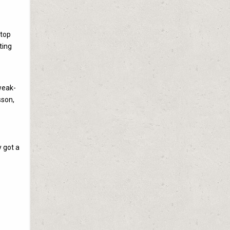
stop
ting
weak-
sson,
y got a