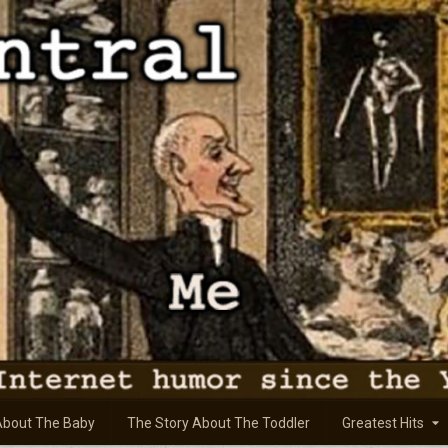
About The Baby
The Story About The Toddler
Greatest Hits