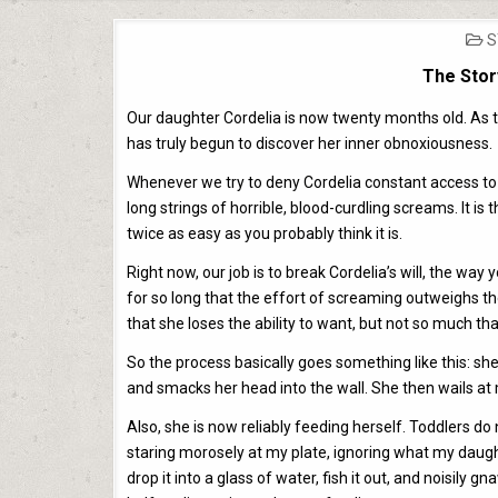
P
S
I
The Stor
Our daughter Cordelia is now twenty months old. As the
has truly begun to discover her inner obnoxiousness.
Whenever we try to deny Cordelia constant access to 
long strings of horrible, blood-curdling screams. It is 
twice as easy as you probably think it is.
Right now, our job is to break Cordelia’s will, the wa
for so long that the effort of screaming outweighs t
that she loses the ability to want, but not so much that
So the process basically goes something like this: she
and smacks her head into the wall. She then wails at m
Also, she is now reliably feeding herself. Toddlers d
staring morosely at my plate, ignoring what my daught
drop it into a glass of water, fish it out, and noisily gn