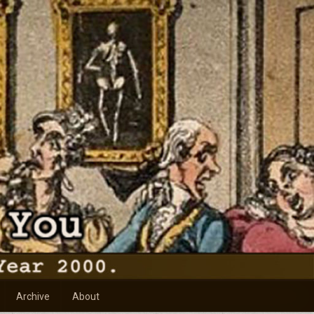
Archive
About