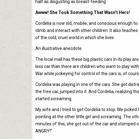
half as disgusting as breast-feeding.
Awww! She Took Something That Wasn’t Hers!
Cordelia is now old, mobile, and conscious enough to e
climb and interact with other children. It also teac
of the cold, cruel world in which she lives.
An illustrative anecdote.
The local mall has these big plastic cars in its play 
less car than there are children who want to play with 
War while jockeying for control of the cars is, of cour
Cordelia was playing in one of the cars. She got distr
the free car, jumped into it. And Cordelia, realizing 
started screaming.
My wife and I tried to get Cordelia to stop. We picked
pointing at the other little girl and screaming. The oth
minutes of this, she got out of the car and stomped
ANGRY!”