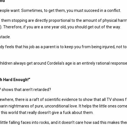
und
people want. Sometimes, to get them, you must succeed in a conflict.
 them stopping are directly proportional to the amount of physical har
. Therefore, if you are a one year old, you should get out of the way.
stacle.
ddy feels that his job as a parent is to keep you from being injured, not t
children always get around Cordelia’s age is an entirely rational response
ish Hard Enough!”
V shows that aren’t retarded?
ewhere, there is a raft of scientific evidence to show that all TV shows f
rin nightmares of pure, unconditional love. It helps the little ones come
this world that really doesn’t give a fuck about them.
little falling faces into rocks, and it doesn’t care how sad this makes th