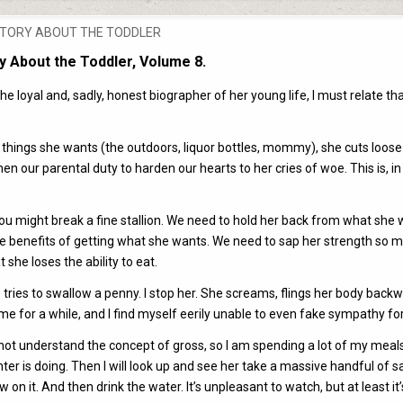
OSTED
TORY ABOUT THE TODDLER
N
y About the Toddler, Volume 8.
 loyal and, sadly, honest biographer of her young life, I must relate th
things she wants (the outdoors, liquor bottles, mommy), she cuts loose
then our parental duty to harden our hearts to her cries of woe. This is, in
y you might break a fine stallion. We need to hold her back from what she
he benefits of getting what she wants. We need to sap her strength so 
 she loses the ability to eat.
 tries to swallow a penny. I stop her. She screams, flings her body back
e for a while, and I find myself eerily unable to even fake sympathy for
o not understand the concept of gross, so I am spending a lot of my meal
er is doing. Then I will look up and see her take a massive handful of s
aw on it. And then drink the water. It’s unpleasant to watch, but at least it