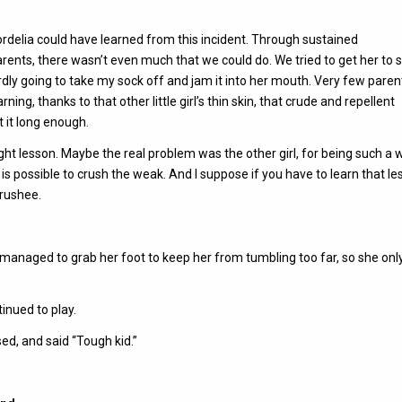
Cordelia could have learned from this incident. Through sustained
ents, there wasn’t even much that we could do. We tried to get her to 
ardly going to take my sock off and jam it into her mouth. Very few paren
ing, thanks to that other little girl’s thin skin, that crude and repellent
t it long enough.
ght lesson. Maybe the real problem was the other girl, for being such a 
it is possible to crush the weak. And I suppose if you have to learn that le
crushee.
I managed to grab her foot to keep her from tumbling too far, so she onl
tinued to play.
ed, and said “Tough kid.”