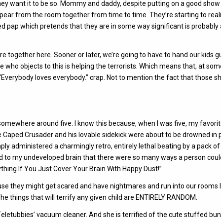
they want it to be so. Mommy and daddy, despite putting on a good show
ppear from the room together from time to time. They’re starting to real
lized pap which pretends that they are in some way significant is probably
re together here. Sooner or later, we’re going to have to hand our kids 
who objects to this is helping the terrorists. Which means that, at som
Everybody loves everybody.” crap. Not to mention the fact that those 
y somewhere around five. I know this because, when I was five, my favori
 Caped Crusader and his lovable sidekick were about to be drowned in p
ply administered a charmingly retro, entirely lethal beating by a pack of 
red to my undeveloped brain that there were so many ways a person could
nything If You Just Cover Your Brain With Happy Dust!”
ause they might get scared and have nightmares and run into our rooms l
 The things that will terrify any given child are ENTIRELY RANDOM.
 Teletubbies’ vacuum cleaner. And she is terrified of the cute stuffed bun