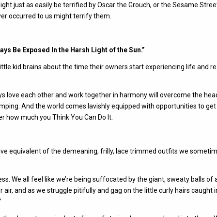
ght just as easily be terrified by Oscar the Grouch, or the Sesame Stree
er occurred to us might terrify them.
ys Be Exposed In the Harsh Light of the Sun.”
le kid brains about the time their owners start experiencing life and re
 love each other and work together in harmony will overcome the hea
umping. And the world comes lavishly equipped with opportunities to get
ter how much you Think You Can Do It.
ive equivalent of the demeaning, frilly, lace trimmed outfits we someti
ss. We all feel like we’re being suffocated by the giant, sweaty balls of 
air, and as we struggle pitifully and gag on the little curly hairs caught i
”