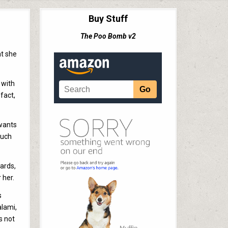
Buy Stuff
The Poo Bomb v2
at she
 with
 fact,
 wants
much
wards,
 her.
s
alami,
’s not