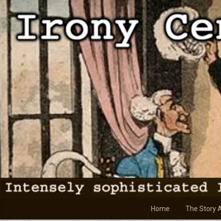
Skip
to
content
Home
The Story 