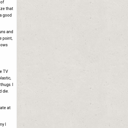
 of
ize that
 a good
guns and
e point,
shows
te TV
lastic,
thugs. I
 die.
ate at
ny I