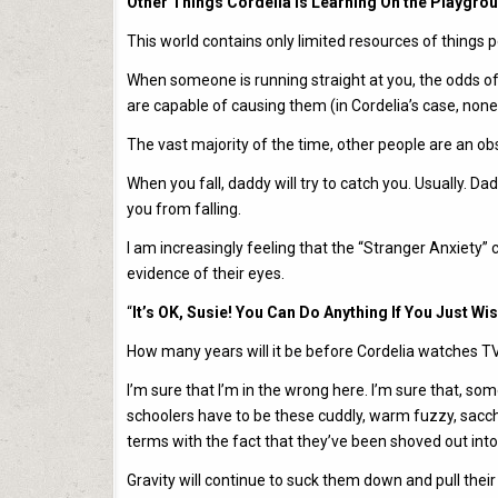
Other Things Cordelia Is Learning On the Playgro
This world contains only limited resources of things 
When someone is running straight at you, the odds of
are capable of causing them (in Cordelia’s case, none)
The vast majority of the time, other people are an ob
When you fall, daddy will try to catch you. Usually. Da
you from falling.
I am increasingly feeling that the “Stranger Anxiety” 
evidence of their eyes.
“
It’s OK, Susie! You Can Do Anything If You Just W
How many years will it be before Cordelia watches T
I’m sure that I’m in the wrong here. I’m sure that, som
schoolers have to be these cuddly, warm fuzzy, saccha
terms with the fact that they’ve been shoved out into 
Gravity will continue to suck them down and pull their 