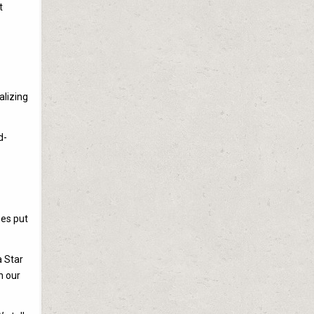
t
alizing
d-
mes put
a Star
n our