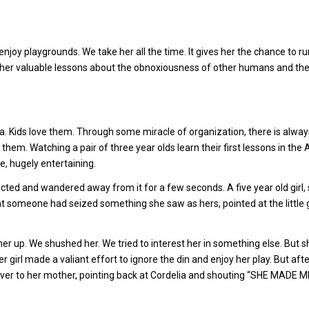
njoy playgrounds. We take her all the time. It gives her the chance to r
hes her valuable lessons about the obnoxiousness of other humans and th
area. Kids love them. Through some miracle of organization, there is alwa
them. Watching a pair of three year olds learn their first lessons in the A
se, hugely entertaining.
acted and wandered away from it for a few seconds. A five year old girl,
that someone had seized something she saw as hers, pointed at the little g
 her up. We shushed her. We tried to interest her in something else. But 
er girl made a valiant effort to ignore the din and enjoy her play. But aft
 over to her mother, pointing back at Cordelia and shouting “SHE MADE 