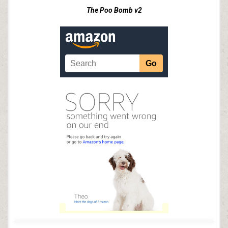
The Poo Bomb v2