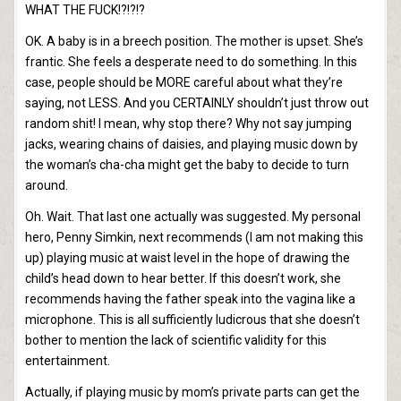
WHAT THE FUCK!?!?!?
OK. A baby is in a breech position. The mother is upset. She’s
frantic. She feels a desperate need to do something. In this
case, people should be MORE careful about what they’re
saying, not LESS. And you CERTAINLY shouldn’t just throw out
random shit! I mean, why stop there? Why not say jumping
jacks, wearing chains of daisies, and playing music down by
the woman’s cha-cha might get the baby to decide to turn
around.
Oh. Wait. That last one actually was suggested. My personal
hero, Penny Simkin, next recommends (I am not making this
up) playing music at waist level in the hope of drawing the
child’s head down to hear better. If this doesn’t work, she
recommends having the father speak into the vagina like a
microphone. This is all sufficiently ludicrous that she doesn’t
bother to mention the lack of scientific validity for this
entertainment.
Actually, if playing music by mom’s private parts can get the