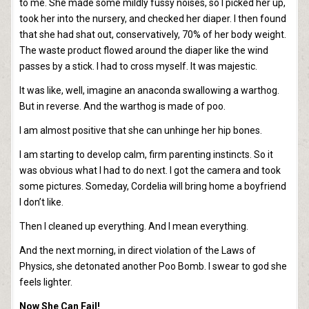
to me. She made some mildly fussy noises, so I picked her up,
took her into the nursery, and checked her diaper. I then found
that she had shat out, conservatively, 70% of her body weight.
The waste product flowed around the diaper like the wind
passes by a stick. I had to cross myself. It was majestic.
It was like, well, imagine an anaconda swallowing a warthog.
But in reverse. And the warthog is made of poo.
I am almost positive that she can unhinge her hip bones.
I am starting to develop calm, firm parenting instincts. So it
was obvious what I had to do next. I got the camera and took
some pictures. Someday, Cordelia will bring home a boyfriend
I don’t like.
Then I cleaned up everything. And I mean everything.
And the next morning, in direct violation of the Laws of
Physics, she detonated another Poo Bomb. I swear to god she
feels lighter.
Now She Can Fail!