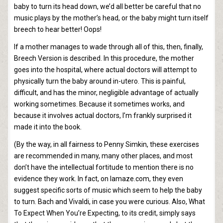
baby to turn its head down, we’d all better be careful that no
music plays by the mother’s head, or the baby might turn itself
breech to hear better! Oops!
If a mother manages to wade through all of this, then, finally,
Breech Version is described. In this procedure, the mother
goes into the hospital, where actual doctors will attempt to
physically turn the baby around in-utero. This is painful,
difficult, and has the minor, negligible advantage of actually
working sometimes. Because it sometimes works, and
because it involves actual doctors, I’m frankly surprised it
made it into the book.
(By the way, in all fairness to Penny Simkin, these exercises
are recommended in many, many other places, and most
don’t have the intellectual fortitude to mention there is no
evidence they work. In fact, on lamaze.com, they even
suggest specific sorts of music which seem to help the baby
to turn. Bach and Vivaldi, in case you were curious. Also, What
To Expect When You’re Expecting, to its credit, simply says