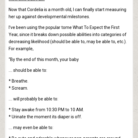
Now that Cordelia is a month old, I can finally start measuring
her up against developmental milestones.
I’ve been using the popular tome What To Expect the First
Year, since it breaks down possible abilities into categories of
decreasing likelihood (should be able to, may be able to, etc.).
For example,
“By the end of this month, your baby
…. should be able to:
* Breathe.
* Scream.
…. will probably be able to:
* Stay awake from 10:30 PM to 10 AM.
* Urinate the moment its diaper is off.
…. may even be able to: