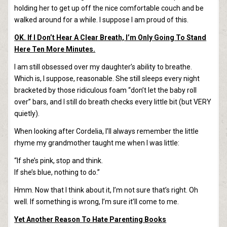
holding her to get up off the nice comfortable couch and be
walked around for a while. I suppose I am proud of this.
OK. If I Don’t Hear A Clear Breath, I’m Only Going To Stand
Here Ten More Minutes.
I am still obsessed over my daughter’s ability to breathe.
Which is, I suppose, reasonable. She still sleeps every night
bracketed by those ridiculous foam “don’t let the baby roll
over” bars, and I still do breath checks every little bit (but VERY
quietly).
When looking after Cordelia, I’ll always remember the little
rhyme my grandmother taught me when I was little:
“If she’s pink, stop and think.
If she’s blue, nothing to do.”
Hmm. Now that I think about it, I’m not sure that’s right. Oh
well. If something is wrong, I’m sure it’ll come to me.
Yet Another Reason To Hate Parenting Books