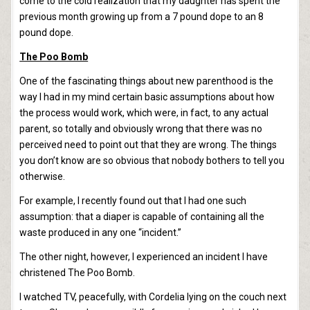
come to the cold realization that my daughter has spent the
previous month growing up from a 7 pound dope to an 8
pound dope.
The Poo Bomb
One of the fascinating things about new parenthood is the
way I had in my mind certain basic assumptions about how
the process would work, which were, in fact, to any actual
parent, so totally and obviously wrong that there was no
perceived need to point out that they are wrong. The things
you don’t know are so obvious that nobody bothers to tell you
otherwise.
For example, I recently found out that I had one such
assumption: that a diaper is capable of containing all the
waste produced in any one “incident.”
The other night, however, I experienced an incident I have
christened The Poo Bomb.
I watched TV, peacefully, with Cordelia lying on the couch next