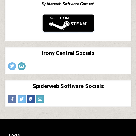
Spiderweb Software Games!
Irony Central Socials
Spiderweb Software Socials
Tags