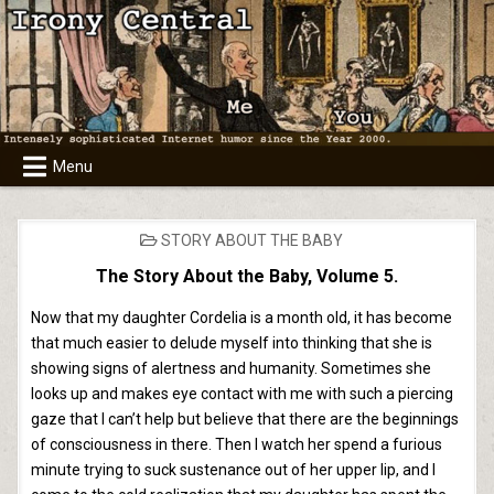
Skip
to
content
Menu
POSTED
STORY ABOUT THE BABY
IN
The Story About the Baby, Volume 5.
Now that my daughter Cordelia is a month old, it has become
that much easier to delude myself into thinking that she is
showing signs of alertness and humanity. Sometimes she
looks up and makes eye contact with me with such a piercing
gaze that I can’t help but believe that there are the beginnings
of consciousness in there. Then I watch her spend a furious
minute trying to suck sustenance out of her upper lip, and I