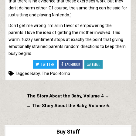
that there is no evidence that these exercises work, but they
don’t do harm either. Of course, the same thing can be said for
just sitting and playing Nintendo.)
Don’t get me wrong. I’m all in favor of empowering the
parents. I love the idea of getting the mother involved. This
warm, fuzzy sentiment stops at exactly the point that giving
emotionally strained parents random directions to keep them
busy begins.
TWITTER
FACEBOOK
EMAIL
Tagged
Baby
,
The Poo Bomb
Post
The Story About the Baby, Volume 4 →
navigation
← The Story About the Baby, Volume 6.
Buy Stuff