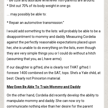
* Be cute and adorable whenever non-parents are around.
* Shit out 70% of its body weight in one go.
…. may possibly be able to:
* Repair an automotive transmission.”
I would add something to the lists: will probably be able to be a
disappointment to mommy and daddy. Measuring Cordelia
against the perfectly reasonable expectations placed upon
her, she is unable to do everything on the lists, even though
they are very simple things you or I could do without a hitch
(assuming that you, as I, have arms).
If our daughter is gifted, she is clearly not THAT gifted. I
foresee 1400 combined on the SAT, tops. She’s a Yale child, at
best. Clearly not Princeton material.
May Even Be Able To Train Mommy and Daddy
On the other hand, Cordelia did recently develop the ability to
manipulate mommy and daddy. She can now cry to
communicate nothing else than her desire for the parent