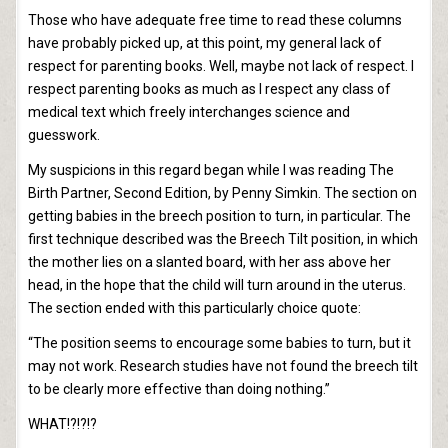
Those who have adequate free time to read these columns
have probably picked up, at this point, my general lack of
respect for parenting books. Well, maybe not lack of respect. I
respect parenting books as much as I respect any class of
medical text which freely interchanges science and
guesswork.
My suspicions in this regard began while I was reading The
Birth Partner, Second Edition, by Penny Simkin. The section on
getting babies in the breech position to turn, in particular. The
first technique described was the Breech Tilt position, in which
the mother lies on a slanted board, with her ass above her
head, in the hope that the child will turn around in the uterus.
The section ended with this particularly choice quote:
“The position seems to encourage some babies to turn, but it
may not work. Research studies have not found the breech tilt
to be clearly more effective than doing nothing.”
WHAT!?!?!?