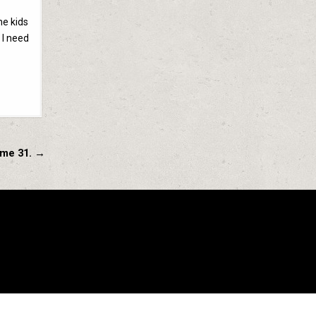
he kids
 I need
ume 31. →