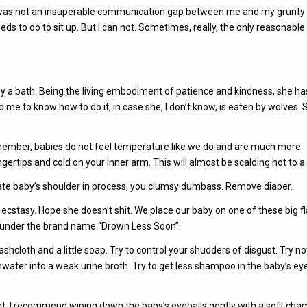
 was not an insuperable communication gap between me and my grunty l
eds to do to sit up. But I can not. Sometimes, really, the only reasonable
y a bath. Being the living embodiment of patience and kindness, she ha
me to know how to do it, in case she, I don’t know, is eaten by wolves. S
Remember, babies do not feel temperature like we do and are much more
ngertips and cold on your inner arm. This will almost be scalding hot to a
ocate baby’s shoulder in process, you clumsy dumbass. Remove diaper.
 ecstasy. Hope she doesn’t shit. We place our baby on one of these big fl
d under the brand name “Drown Less Soon”.
shcloth and a little soap. Try to control your shudders of disgust. Try no
hwater into a weak urine broth. Try to get less shampoo in the baby’s ey
nt. I recommend wiping down the baby’s eyeballs gently with a soft cha