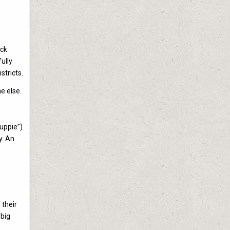
ick
ully
stricts.
e else.
yuppie”)
y. An
 their
 big