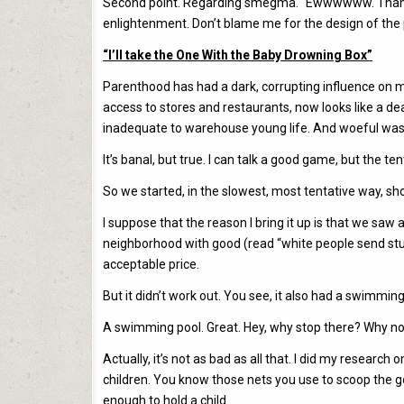
Second point. Regarding smegma. “Ewwwwww. Thank God
enlightenment. Don’t blame me for the design of the 
“I’ll take the One With the Baby Drowning Box”
Parenthood has had a dark, corrupting influence on my
access to stores and restaurants, now looks like a de
inadequate to warehouse young life. And woeful was the
It’s banal, but true. I can talk a good game, but the 
So we started, in the slowest, most tentative way, s
I suppose that the reason I bring it up is that we saw
neighborhood with good (read “white people send stu
acceptable price.
But it didn’t work out. You see, it also had a swimming p
A swimming pool. Great. Hey, why stop there? Why not 
Actually, it’s not as bad as all that. I did my researc
children. You know those nets you use to scoop the g
enough to hold a child.