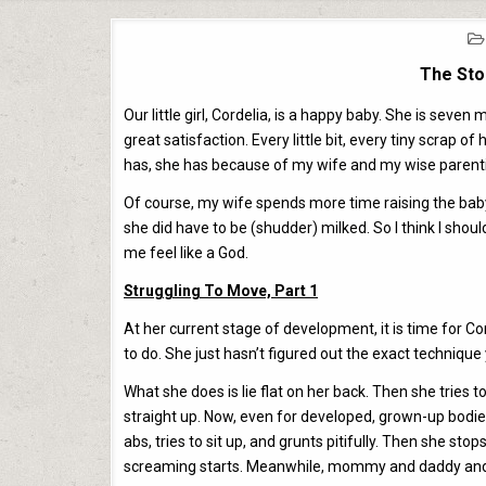
The Sto
Our little girl, Cordelia, is a happy baby. She is sev
great satisfaction. Every little bit, every tiny scrap
has, she has because of my wife and my wise parent
Of course, my wife spends more time raising the baby
she did have to be (shudder) milked. So I think I shoul
me feel like a God.
Struggling To Move, Part 1
At her current stage of development, it is time for Co
to do. She just hasn’t figured out the exact technique 
What she does is lie flat on her back. Then she tries to
straight up. Now, even for developed, grown-up bodies, th
abs, tries to sit up, and grunts pitifully. Then she sto
screaming starts. Meanwhile, mommy and daddy and th