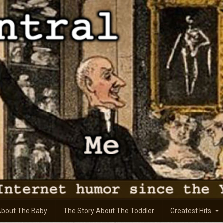
About The Baby
The Story About The Toddler
Greatest Hits