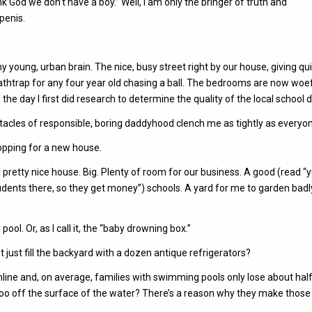
 we don’t have a boy.” Well, I am only the bringer of truth and
penis.
 young, urban brain. The nice, busy street right by our house, giving qu
athtrap for any four year old chasing a ball. The bedrooms are now woef
 day I first did research to determine the quality of the local school di
tentacles of responsible, boring daddyhood clench me as tightly as everyon
hopping for a new house.
 a pretty nice house. Big. Plenty of room for our business. A good (read “
dents there, so they get money”) schools. A yard for me to garden badl
ool. Or, as I call it, the “baby drowning box.”
just fill the backyard with a dozen antique refrigerators?
h online and, on average, families with swimming pools only lose about half
oo off the surface of the water? There’s a reason why they make those