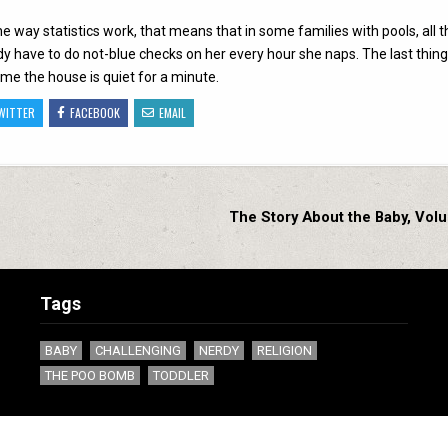
the way statistics work, that means that in some families with pools, all t
eady have to do not-blue checks on her every hour she naps. The last thing
ime the house is quiet for a minute.
WITTER
FACEBOOK
EMAIL
The Story About the Baby, Vol
Tags
BABY
CHALLENGING
NERDY
RELIGION
THE POO BOMB
TODDLER
Copyright ©1994 - 2020 by Spiderweb Software, Inc. All rights reserved.