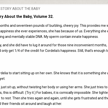
POSTED
STORY ABOUT THE BABY
IN
ry About the Baby, Volume 32.
en months and seventeen pounds of burbling, cheery joy. This provides me 
 of happiness she ever experiences, she has because of us. Everything she 
ing and mentally stable DNA. My sperm contain innate happiness.
, and she did have to lug it around for those nine inconvenient months,
d only get 1/4 of the credit for Cordelia’s happiness. Still, that’s enough
rdelia to start sitting up on her own. She knows that it is something she
yet.
 just sit up, without twisting her body or using her arms. She just tries to 
is is difficult. (Try it.) For babies, it is comically impossible. She tight
ps to rest. Then she tries again and again, until she gets frustrated and th
eir friends sit around and laugh at her.