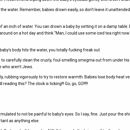
y in the water. Remember, babies drown easily, so don’t leave it unattended
2 of an inch of water. You can drown a baby by setting it on a damp table.
round on a hot day and think “Man, I could use some iced tea right now.”
by’s body hits the water, you totally fucking freak out.
re to carefully clean the crusty, foul-smelling smegma out from under his
le who aren’t Jews.
y, rubbing vigorously to try to restore warmth. Babies lose body heat ve
reading this? The clock is ticking!!! Go, go, GO!!!!!
ulated to not be painful to baby’s eyes. So I say, fine. Just pour the shit
tant as anything else.