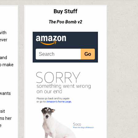
Buy Stuff
The Poo Bomb v2
with
ever
 and
 to make
 wants
sit
ens her
e