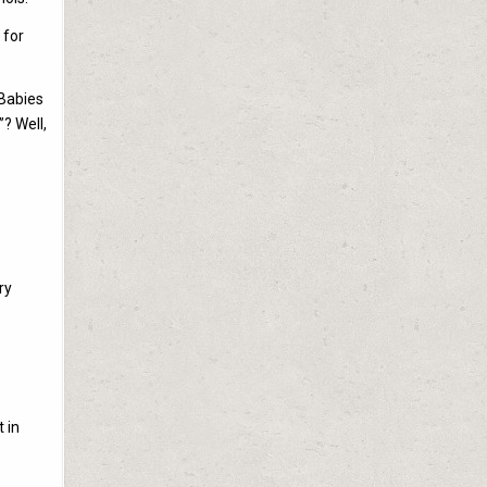
 for
 Babies
? Well,
ry
 in