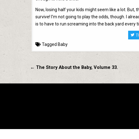
Now, losing half your kids might seem like a lot. But, 
survive! I’m not going to play the odds, though. I alr
is to have to run screaming into the back yard every t
T
Tagged
Baby
Post
← The Story About the Baby, Volume 33.
navigation