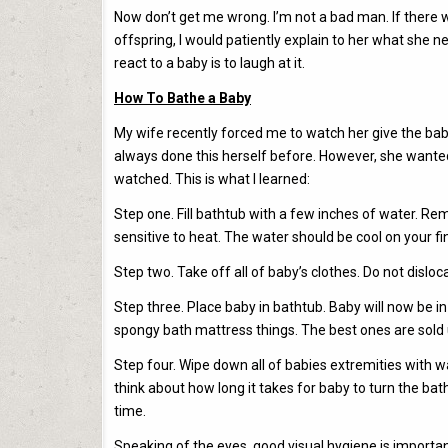
Now don’t get me wrong. I’m not a bad man. If there
offspring, I would patiently explain to her what she ne
react to a baby is to laugh at it.
How To Bathe a Baby
My wife recently forced me to watch her give the bab
always done this herself before. However, she wanted 
watched. This is what I learned:
Step one. Fill bathtub with a few inches of water. 
sensitive to heat. The water should be cool on your fi
Step two. Take off all of baby’s clothes. Do not disl
Step three. Place baby in bathtub. Baby will now be in
spongy bath mattress things. The best ones are sol
Step four. Wipe down all of babies extremities with wa
think about how long it takes for baby to turn the bat
time.
Speaking of the eyes, good visual hygiene is importa