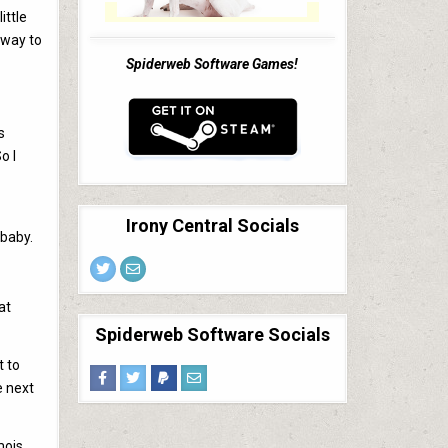
ittle
 way to
Spiderweb Software Games!
s
o I
Irony Central Socials
 baby.
at
Spiderweb Software Socials
t to
e next
mois.