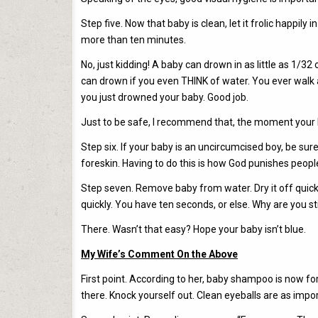
Step five. Now that baby is clean, let it frolic happil
more than ten minutes.
No, just kidding! A baby can drown in as little as 1/3
can drown if you even THINK of water. You ever walk a
you just drowned your baby. Good job.
Just to be safe, I recommend that, the moment your ba
Step six. If your baby is an uncircumcised boy, be su
foreskin. Having to do this is how God punishes peop
Step seven. Remove baby from water. Dry it off quickl
quickly. You have ten seconds, or else. Why are you still 
There. Wasn’t that easy? Hope your baby isn’t blue.
My Wife’s Comment On the Above
First point. According to her, baby shampoo is now form
there. Knock yourself out. Clean eyeballs are as impor