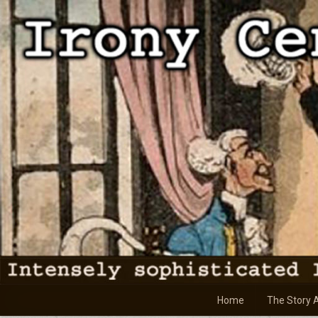
Skip
to
content
Home
The Story 