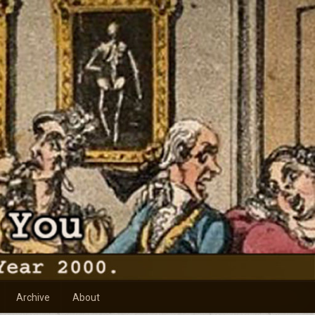
Archive
About