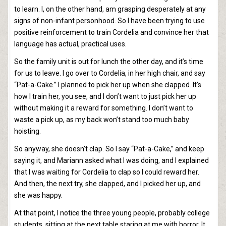
to learn. I, on the other hand, am grasping desperately at any
signs of non-infant personhood. So I have been trying to use
positive reinforcement to train Cordelia and convince her that
language has actual, practical uses.
So the family unit is out for lunch the other day, and it’s time
for us to leave. I go over to Cordelia, in her high chair, and say
“Pat-a-Cake.” I planned to pick her up when she clapped. It’s
how I train her, you see, and I don’t want to just pick her up
without making it a reward for something. I don’t want to
waste a pick up, as my back won’t stand too much baby
hoisting.
So anyway, she doesn’t clap. So I say “Pat-a-Cake,” and keep
saying it, and Mariann asked what I was doing, and I explained
that I was waiting for Cordelia to clap so I could reward her.
And then, the next try, she clapped, and I picked her up, and
she was happy.
At that point, I notice the three young people, probably college
students, sitting at the next table staring at me with horror. It