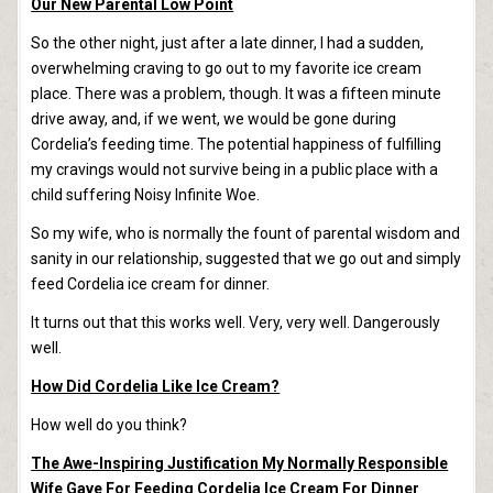
Our New Parental Low Point
So the other night, just after a late dinner, I had a sudden,
overwhelming craving to go out to my favorite ice cream
place. There was a problem, though. It was a fifteen minute
drive away, and, if we went, we would be gone during
Cordelia’s feeding time. The potential happiness of fulfilling
my cravings would not survive being in a public place with a
child suffering Noisy Infinite Woe.
So my wife, who is normally the fount of parental wisdom and
sanity in our relationship, suggested that we go out and simply
feed Cordelia ice cream for dinner.
It turns out that this works well. Very, very well. Dangerously
well.
How Did Cordelia Like Ice Cream?
How well do you think?
The Awe-Inspiring Justification My Normally Responsible
Wife Gave For Feeding Cordelia Ice Cream For Dinner