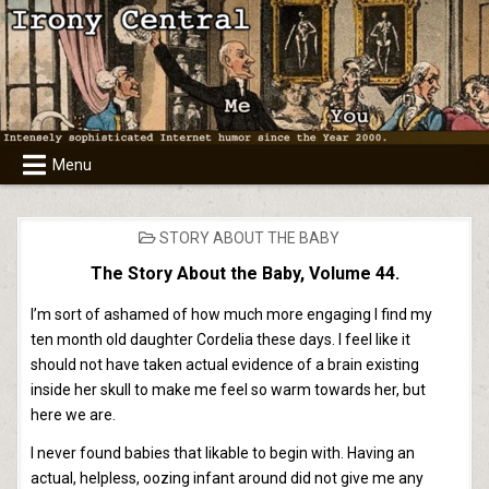
Skip
to
content
Menu
POSTED
STORY ABOUT THE BABY
IN
The Story About the Baby, Volume 44.
I’m sort of ashamed of how much more engaging I find my
ten month old daughter Cordelia these days. I feel like it
should not have taken actual evidence of a brain existing
inside her skull to make me feel so warm towards her, but
here we are.
I never found babies that likable to begin with. Having an
actual, helpless, oozing infant around did not give me any