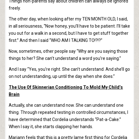
Things non-parents say about children can always be ignored
freely.
The other day, when looking after my TEN MONTH OLD, I said,
in all seriousness, “Now honey, you’ll have to be patient. I’ll take
you out for a walk in a second, but I have to get stuff together
first.” And then I said “WHO AM I TALKING TO!?!?”
Now, sometimes, other people say “Why are you saying those
things to her? She can’t understand a word you’re saying.”
And I say “Yes, you’re right. She can’t understand. And she’ll go
on not understanding, up until the day when she does.”
The Use Of Skinnerian Conditioning To Mold My Child’s
Brain
Actually, she can understand now. She can understand one
thing. Through repeated testing in controlled circumstances, I
have determined that Cordelia understands “Pat-a-Cake.”
When I say it, she starts clapping her hands.
Mariann feels that this is a pretty lame first thing for Cordelia