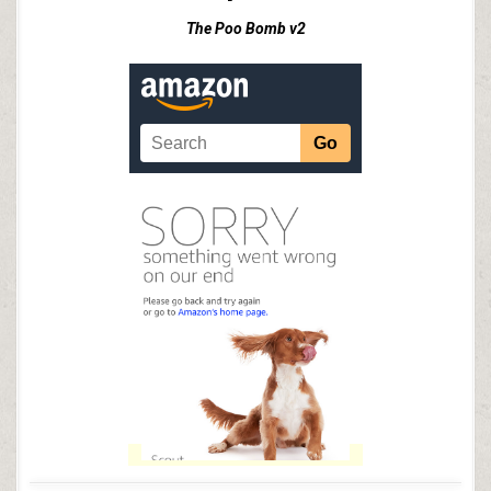
The Poo Bomb v2