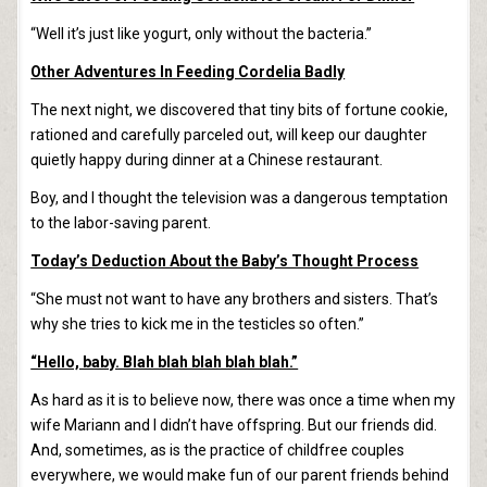
“Well it’s just like yogurt, only without the bacteria.”
Other Adventures In Feeding Cordelia Badly
The next night, we discovered that tiny bits of fortune cookie,
rationed and carefully parceled out, will keep our daughter
quietly happy during dinner at a Chinese restaurant.
Boy, and I thought the television was a dangerous temptation
to the labor-saving parent.
Today’s Deduction About the Baby’s Thought Process
“She must not want to have any brothers and sisters. That’s
why she tries to kick me in the testicles so often.”
“Hello, baby. Blah blah blah blah blah.”
As hard as it is to believe now, there was once a time when my
wife Mariann and I didn’t have offspring. But our friends did.
And, sometimes, as is the practice of childfree couples
everywhere, we would make fun of our parent friends behind