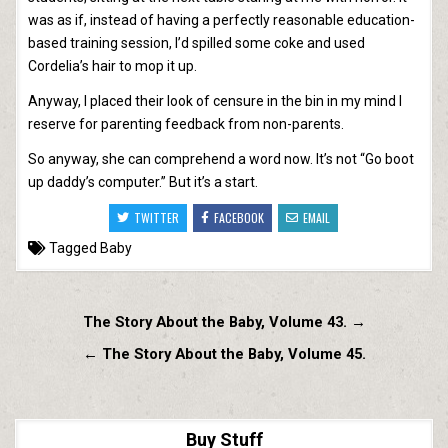
was as if, instead of having a perfectly reasonable education-
based training session, I’d spilled some coke and used
Cordelia’s hair to mop it up.
Anyway, I placed their look of censure in the bin in my mind I
reserve for parenting feedback from non-parents.
So anyway, she can comprehend a word now. It’s not “Go boot
up daddy’s computer.” But it’s a start.
TWITTER
FACEBOOK
EMAIL
Tagged
Baby
Post
The Story About the Baby, Volume 43. →
navigation
← The Story About the Baby, Volume 45.
Buy Stuff