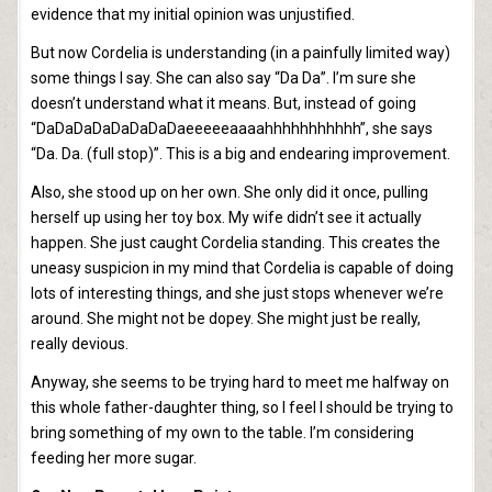
evidence that my initial opinion was unjustified.
But now Cordelia is understanding (in a painfully limited way)
some things I say. She can also say “Da Da”. I’m sure she
doesn’t understand what it means. But, instead of going
“DaDaDaDaDaDaDaDaeeeeeaaaahhhhhhhhhhh”, she says
“Da. Da. (full stop)”. This is a big and endearing improvement.
Also, she stood up on her own. She only did it once, pulling
herself up using her toy box. My wife didn’t see it actually
happen. She just caught Cordelia standing. This creates the
uneasy suspicion in my mind that Cordelia is capable of doing
lots of interesting things, and she just stops whenever we’re
around. She might not be dopey. She might just be really,
really devious.
Anyway, she seems to be trying hard to meet me halfway on
this whole father-daughter thing, so I feel I should be trying to
bring something of my own to the table. I’m considering
feeding her more sugar.