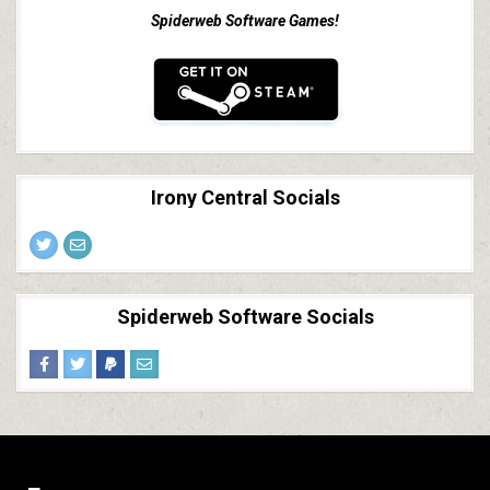
Spiderweb Software Games!
Irony Central Socials
Spiderweb Software Socials