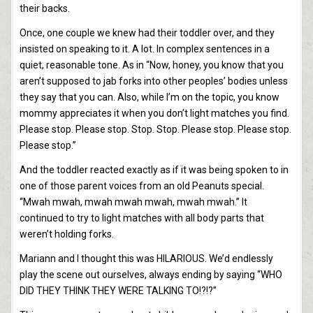
their backs.
Once, one couple we knew had their toddler over, and they
insisted on speaking to it. A lot. In complex sentences in a
quiet, reasonable tone. As in “Now, honey, you know that you
aren’t supposed to jab forks into other peoples’ bodies unless
they say that you can. Also, while I’m on the topic, you know
mommy appreciates it when you don’t light matches you find.
Please stop. Please stop. Stop. Stop. Please stop. Please stop.
Please stop.”
And the toddler reacted exactly as if it was being spoken to in
one of those parent voices from an old Peanuts special.
“Mwah mwah, mwah mwah mwah, mwah mwah.” It
continued to try to light matches with all body parts that
weren’t holding forks.
Mariann and I thought this was HILARIOUS. We’d endlessly
play the scene out ourselves, always ending by saying “WHO
DID THEY THINK THEY WERE TALKING TO!?!?”