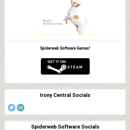
Spiderweb Software Games!
Irony Central Socials
Spiderweb Software Socials