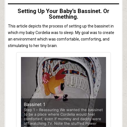
Setting Up Your Baby’s Bassinet. Or
Something.
This article depicts the process of setting up the bassinet in
which my baby Cordelia was to sleep. My goal was to create
an environment which was comfortable, comforting, and
stimulating to her tiny brain.
Bassinet 1
Step 1 – Reassuring We wanted the bassinet
to be a place where Cordelia would feel
comforted, even if mommy and daddy were
off watching TV. Note the stuffed Power