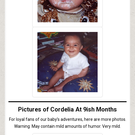
Pictures of Cordelia At 9ish Months
For loyal fans of our baby’s adventures, here are more photos.
Warning: May contain mild amounts of humor. Very mild.