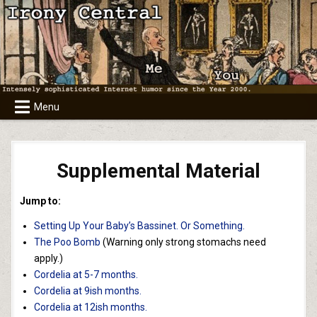
Skip
to
content
Menu
Supplemental Material
Jump to:
Setting Up Your Baby’s Bassinet. Or Something.
The Poo Bomb
(Warning only strong stomachs need
apply.)
Cordelia at 5-7 months.
Cordelia at 9ish months.
Cordelia at 12ish months.