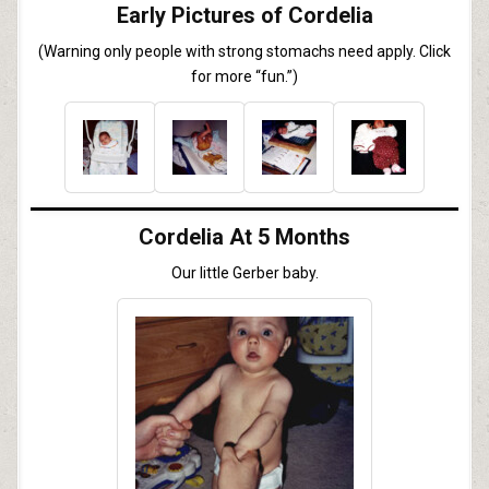
Early Pictures of Cordelia
(Warning only people with strong stomachs need apply. Click
for more “fun.”)
Cordelia At 5 Months
Our little Gerber baby.