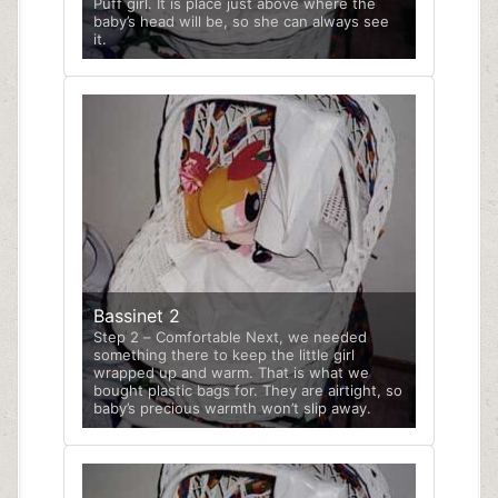
Puff girl. It is place just above where the
baby’s head will be, so she can always see
it.
Bassinet 2
Step 2 – Comfortable Next, we needed
something there to keep the little girl
wrapped up and warm. That is what we
bought plastic bags for. They are airtight, so
baby’s precious warmth won’t slip away.