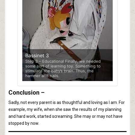
Bassinet 3
Step 3 – Educational Finally, we needed
some sort of learning toy. Something to
stimulate the baby’s brain. Thus, the
hammer and nails.
Conclusion –
Sadly, not every parent is as thoughtful and loving as I am. For
example, my wife, when she saw the results of my planning
and hard work, started screaming. She may or may not have
stopped by now.