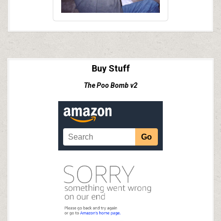
Buy Stuff
The Poo Bomb v2