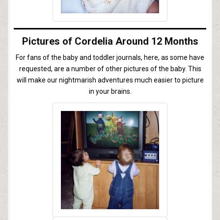
Pictures of Cordelia Around 12 Months
For fans of the baby and toddler journals, here, as some have
requested, are a number of other pictures of the baby. This
will make our nightmarish adventures much easier to picture
in your brains.