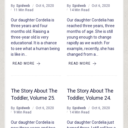
By
Spidweb
Oct 6, 2020
By
Spidweb
Oct 6, 2020
11 Min Read
14 Min Read
Our daughter Cordelia is
Our daughter Cordelia has
three years and four
reached three years, three
months old. Raising a
months of age. She is still
three-year old is very
young enough to change
educational. It is a chance
rapidly as we watch. For
to see what a human being
example, recently, she has
is like in…
changed from a…
READ MORE
READ MORE
The Story About The
The Story About The
Toddler, Volume 25.
Toddler, Volume 24.
By
Spidweb
Oct 6, 2020
By
Spidweb
Oct 6, 2020
9 Min Read
14 Min Read
Our daughter Cordelia is
Our daughter Cordelia just