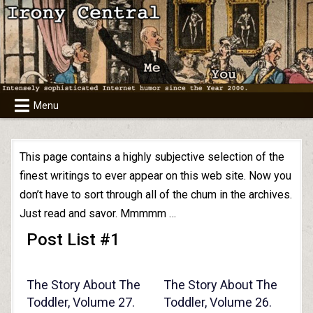
Skip
to
content
Menu
This page contains a highly subjective selection of the
finest writings to ever appear on this web site. Now you
don’t have to sort through all of the chum in the archives.
Just read and savor. Mmmmm …
Post List #1
The Story About The
The Story About The
Toddler, Volume 27.
Toddler, Volume 26.