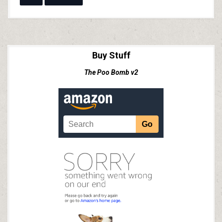
Buy Stuff
The Poo Bomb v2