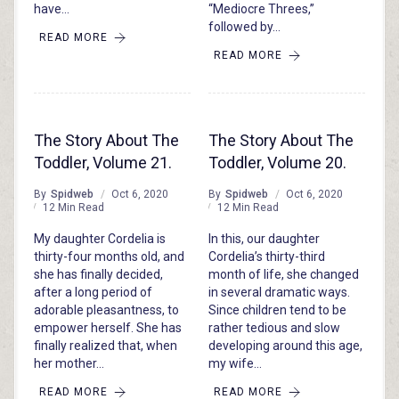
have…
“Mediocre Threes,”
followed by…
READ MORE
READ MORE
The Story About The
The Story About The
Toddler, Volume 21.
Toddler, Volume 20.
By
Spidweb
Oct 6, 2020
By
Spidweb
Oct 6, 2020
12 Min Read
12 Min Read
My daughter Cordelia is
In this, our daughter
thirty-four months old, and
Cordelia’s thirty-third
she has finally decided,
month of life, she changed
after a long period of
in several dramatic ways.
adorable pleasantness, to
Since children tend to be
empower herself. She has
rather tedious and slow
finally realized that, when
developing around this age,
her mother…
my wife…
READ MORE
READ MORE