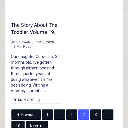
The Story About The
Toddler, Volume 19.
By
Spidweb
Oct 6, 2020
9 Min Read
Our daughter Cordelia is 32
months old. I’ve gotten
through almost two and
three quarter years of
doing whatever it is I’ve
been doing. Writing a
monthly journal is a…
READ MORE
Previous
1
…
1
2
3
…
10
Next