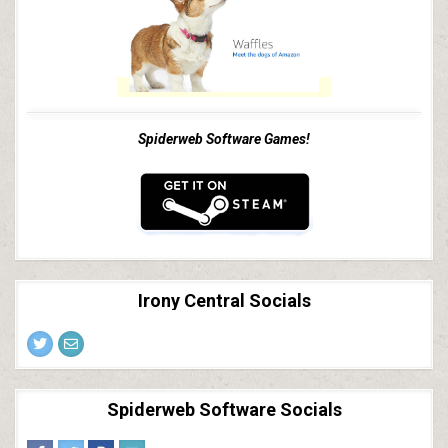
Spiderweb Software Games!
Irony Central Socials
Spiderweb Software Socials