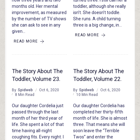
now three years and two
turned three. I still call her a
months old. Her mental
toddler, although she really
improvement, as measured
isn’t. She doesn’t toddle.
by the number of TV shows
She runs. A child turning
she can ask to see in any
three is a big change, in…
given…
READ MORE
READ MORE
The Story About The
The Story About The
Toddler, Volume 23.
Toddler, Volume 22.
By
Spidweb
Oct 6, 2020
By
Spidweb
Oct 6, 2020
8 Min Read
10 Min Read
Our daughter Cordelia just
Our daughter Cordelia has
passed through the last
completed her thirty-fifth
month of her third year of
month of life. She is almost
life. She spent a lot of that
three. That means she will
time having all-night
soon leave the “Terrible
coughing fits. Every night. I
Twos” and enter the