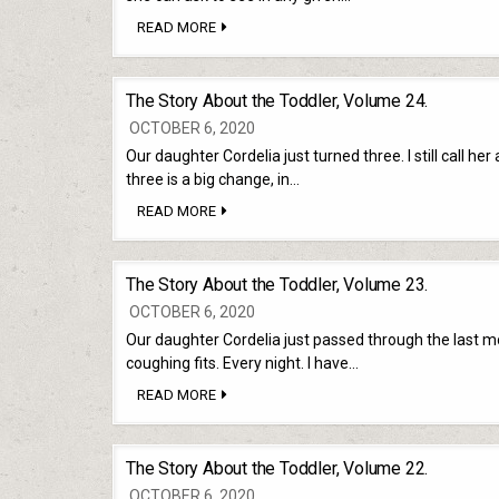
THE
READ MORE
STORY
ABOUT
THE
TODDLER,
The Story About the Toddler, Volume 24.
VOLUME
25.
OCTOBER 6, 2020
Our daughter Cordelia just turned three. I still call her
three is a big change, in…
THE
READ MORE
STORY
ABOUT
THE
TODDLER,
The Story About the Toddler, Volume 23.
VOLUME
24.
OCTOBER 6, 2020
Our daughter Cordelia just passed through the last mont
coughing fits. Every night. I have…
THE
READ MORE
STORY
ABOUT
THE
TODDLER,
The Story About the Toddler, Volume 22.
VOLUME
23.
OCTOBER 6, 2020