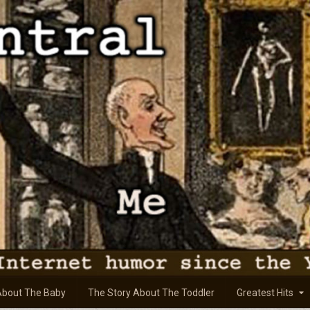
About The Baby
The Story About The Toddler
Greatest Hits