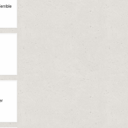
errible
er