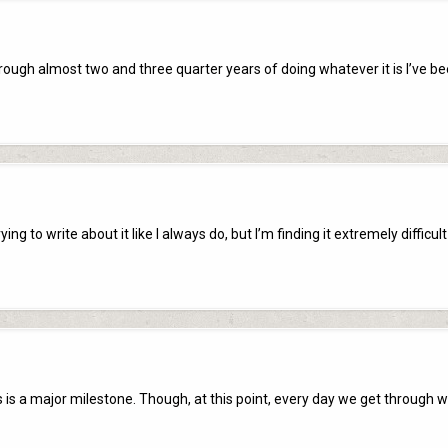
hrough almost two and three quarter years of doing whatever it is I’ve b
ng to write about it like I always do, but I’m finding it extremely difficult
s is a major milestone. Though, at this point, every day we get through 