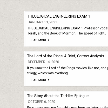
THEOLOGICAL ENGINEERING EXAM 1
JANUARY 13, 2021
THEOLOGICAL ENGINEERING EXAM 1 Professor Vogel. 5 Q
Torah, and the Book of Mormon. The speed of light…
THEOLOGICAL
READ MORE
ENGINEERING
EXAM
1
The Lord of the Rings: A Brief, Correct Analysis
DECEMBER 14, 2020
If you saw the Lord of the Rings movies, like me, and y
trilogy, which was overlong,…
THE
READ MORE
LORD
OF
THE
RINGS:
The Story About the Toddler, Epilogue.
A
BRIEF,
OCTOBER 6, 2020
CORRECT
ANALYSIS
Four years ago, my first child was born, so I started 