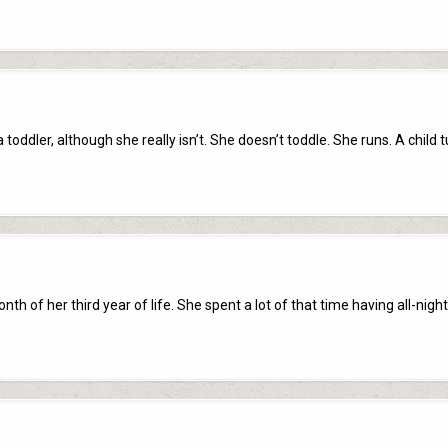
 a toddler, although she really isn’t. She doesn’t toddle. She runs. A child 
h of her third year of life. She spent a lot of that time having all-night