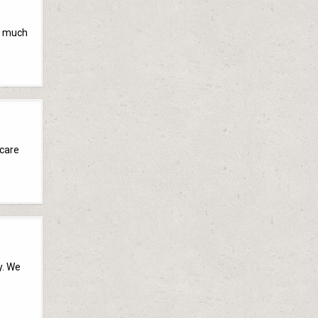
ty much
 care
y. We