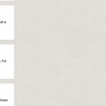
hat a
. For
shows