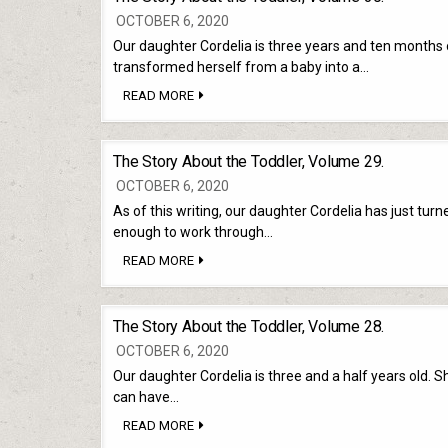
31.
OCTOBER 6, 2020
Our daughter Cordelia is three years and ten months o
transformed herself from a baby into a…
THE
READ MORE
STORY
ABOUT
THE
TODDLER,
The Story About the Toddler, Volume 29.
VOLUME
30.
OCTOBER 6, 2020
As of this writing, our daughter Cordelia has just turn
enough to work through…
THE
READ MORE
STORY
ABOUT
THE
TODDLER,
The Story About the Toddler, Volume 28.
VOLUME
29.
OCTOBER 6, 2020
Our daughter Cordelia is three and a half years old. S
can have…
THE
READ MORE
STORY