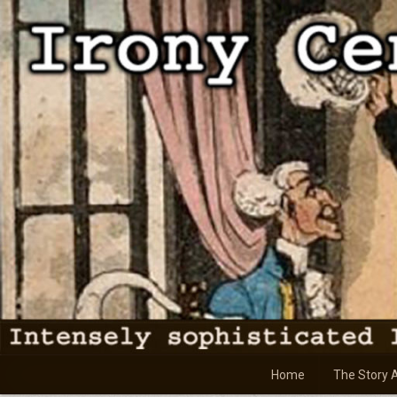
Skip
to
content
Home
The Story 