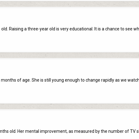
ld. Raising a three-year old is very educational. It is a chance to see w
 months of age. She is still young enough to change rapidly as we watch
onths old. Her mental improvement, as measured by the number of TV 