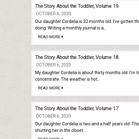
TODDLER,
The Story About the Toddler, Volume 19.
VOLUME
20.
OCTOBER 6, 2020
Our daughter Cordelia is 32 months old. I’ve gotten t
doing. Writing a monthly journal is a…
THE
READ MORE
STORY
ABOUT
THE
TODDLER,
The Story About the Toddler, Volume 18.
VOLUME
19.
OCTOBER 6, 2020
My daughter Cordelia is about thirty months old. I’m tryi
concentrate. The weather is hot…
THE
READ MORE
STORY
ABOUT
THE
TODDLER,
The Story About the Toddler, Volume 17.
VOLUME
18.
OCTOBER 6, 2020
Our daughter Cordelia is two and a half years old. Thi
shutting her in the closet…
THE