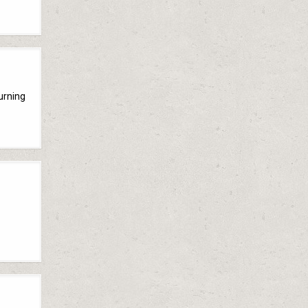
turning