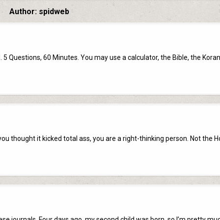
Author:
spidweb
uestions, 60 Minutes. You may use a calculator, the Bible, the Koran
ou thought it kicked total ass, you are a right-thinking person. Not the H
these journals. Four days ago, my second child was born, so I’m pretty mu