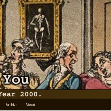
Archive
About