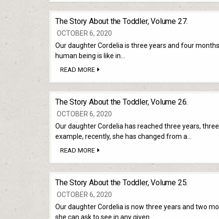
ABOUT
THE
TODDLER,
The Story About the Toddler, Volume 27.
VOLUME
28.
OCTOBER 6, 2020
Our daughter Cordelia is three years and four months o
human being is like in…
THE
READ MORE
STORY
ABOUT
THE
TODDLER,
The Story About the Toddler, Volume 26.
VOLUME
27.
OCTOBER 6, 2020
Our daughter Cordelia has reached three years, three
example, recently, she has changed from a…
THE
READ MORE
STORY
ABOUT
THE
TODDLER,
The Story About the Toddler, Volume 25.
VOLUME
26.
OCTOBER 6, 2020
Our daughter Cordelia is now three years and two m
she can ask to see in any given…