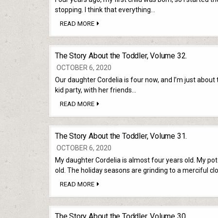
stopping. I think that everything…
THE
READ MORE
STORY
ABOUT
THE
TODDLER,
The Story About the Toddler, Volume 32.
EPILOGUE.
OCTOBER 6, 2020
Our daughter Cordelia is four now, and I’m just about t
kid party, with her friends…
THE
READ MORE
STORY
ABOUT
THE
TODDLER,
The Story About the Toddler, Volume 31.
VOLUME
32.
OCTOBER 6, 2020
My daughter Cordelia is almost four years old. My p
old. The holiday seasons are grinding to a merciful cl
THE
READ MORE
STORY
ABOUT
THE
TODDLER,
The Story About the Toddler, Volume 30.
VOLUME