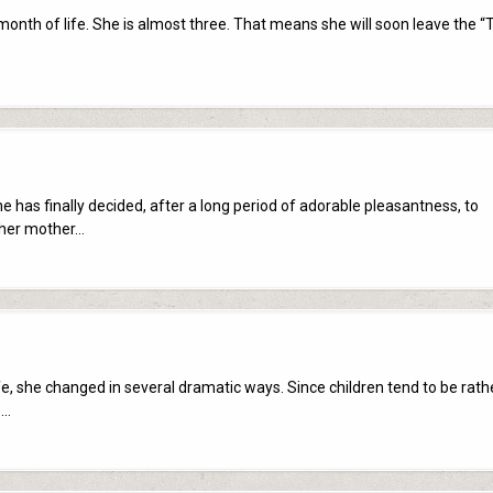
onth of life. She is almost three. That means she will soon leave the “T
e has finally decided, after a long period of adorable pleasantness, to
 her mother…
life, she changed in several dramatic ways. Since children tend to be rath
e…