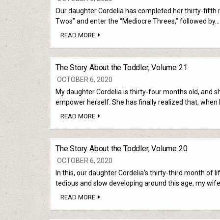
Our daughter Cordelia has completed her thirty-fifth m
Twos” and enter the “Mediocre Threes,” followed by…
THE
READ MORE
STORY
ABOUT
THE
TODDLER,
The Story About the Toddler, Volume 21.
VOLUME
22.
OCTOBER 6, 2020
My daughter Cordelia is thirty-four months old, and sh
empower herself. She has finally realized that, when
THE
READ MORE
STORY
ABOUT
THE
TODDLER,
The Story About the Toddler, Volume 20.
VOLUME
21.
OCTOBER 6, 2020
In this, our daughter Cordelia’s thirty-third month of 
tedious and slow developing around this age, my wif
THE
READ MORE
STORY
ABOUT
THE