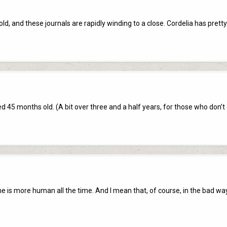
ld, and these journals are rapidly winding to a close. Cordelia has pret
ed 45 months old. (A bit over three and a half years, for those who don’t
he is more human all the time. And I mean that, of course, in the bad wa