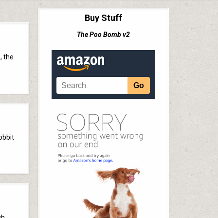
Buy Stuff
The Poo Bomb v2
, the
obbit
ch