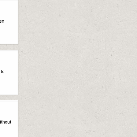
een
 to
without