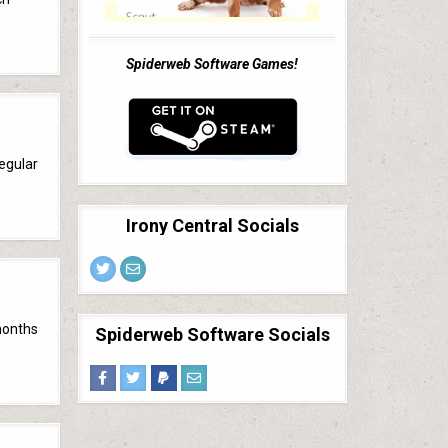
Spiderweb Software Games!
regular
Irony Central Socials
months
Spiderweb Software Socials