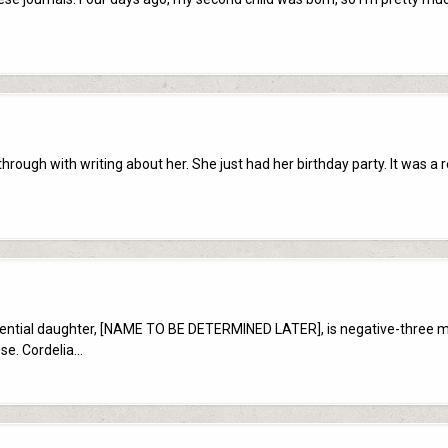
hrough with writing about her. She just had her birthday party. It was a 
otential daughter, [NAME TO BE DETERMINED LATER], is negative-three 
ose. Cordelia…