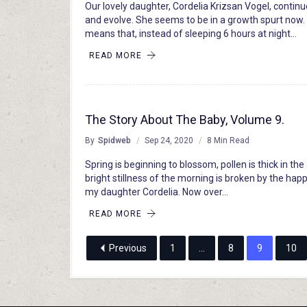
Our lovely daughter, Cordelia Krizsan Vogel, contin
and evolve. She seems to be in a growth spurt now.
means that, instead of sleeping 6 hours at night…
READ MORE
The Story About The Baby, Volume 9.
By
Spidweb
Sep 24, 2020
8 Min Read
Spring is beginning to blossom, pollen is thick in the 
bright stillness of the morning is broken by the happ
my daughter Cordelia. Now over…
READ MORE
Previous
1
…
8
9
10