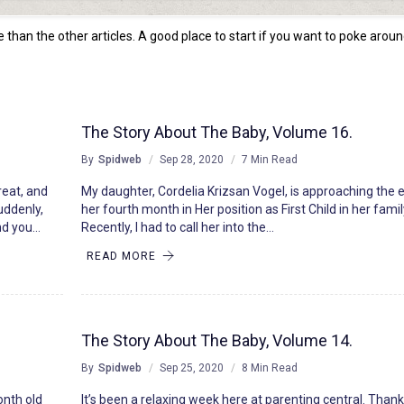
than the other articles. A good place to start if you want to poke aroun
The Story About The Baby, Volume 16.
By
Spidweb
Sep 28, 2020
7 Min Read
reat, and
My daughter, Cordelia Krizsan Vogel, is approaching the 
uddenly,
her fourth month in Her position as First Child in her famil
and you…
Recently, I had to call her into the…
READ MORE
The Story About The Baby, Volume 14.
By
Spidweb
Sep 25, 2020
8 Min Read
onth old
It’s been a relaxing week here at parenting central. Thank