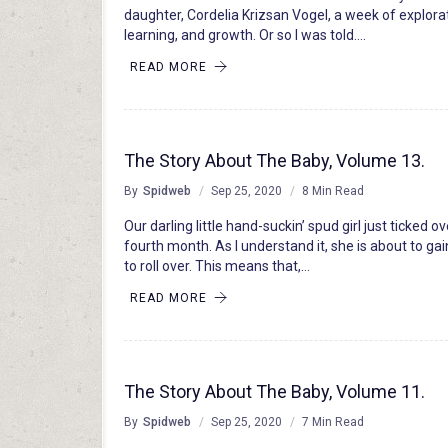
daughter, Cordelia Krizsan Vogel, a week of explora
learning, and growth. Or so I was told….
READ MORE
The Story About The Baby, Volume 13.
By
Spidweb
Sep 25, 2020
8 Min Read
Our darling little hand-suckin’ spud girl just ticked ov
fourth month. As I understand it, she is about to gain
to roll over. This means that,…
READ MORE
The Story About The Baby, Volume 11.
By
Spidweb
Sep 25, 2020
7 Min Read