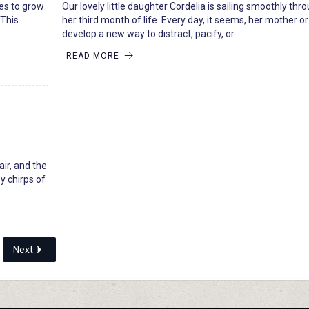
ues to grow
Our lovely little daughter Cordelia is sailing smoothly thr
 This
her third month of life. Every day, it seems, her mother or 
develop a new way to distract, pacify, or…
READ MORE
air, and the
y chirps of
Next