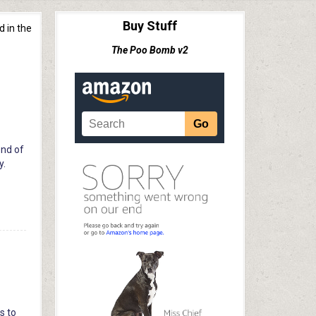
Buy Stuff
d in the
The Poo Bomb v2
end of
y.
s to