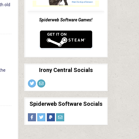
th old
Spiderweb Software Games!
Irony Central Socials
 the
Spiderweb Software Socials