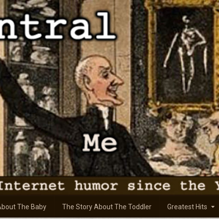
About The Baby
The Story About The Toddler
Greatest Hits