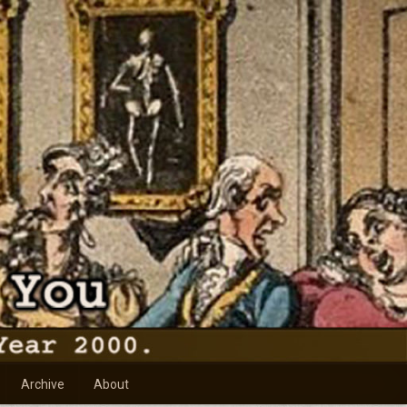
Archive
About