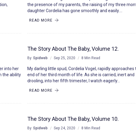
tion,
the presence of my parents, the raising of my three mon
daughter Cordelia has gone smoothly and easily….
READ MORE
The Story About The Baby, Volume 12.
By
Spidweb
Sep 25, 2020
8 Min Read
er into her
My darling little spud, Cordelia Vogel, rapidly approaches
 the ability
end of her third month of life. As she is carried, inert and
drooling, into her fifth trimester, I watch eagerly…
READ MORE
The Story About The Baby, Volume 10.
By
Spidweb
Sep 24, 2020
8 Min Read