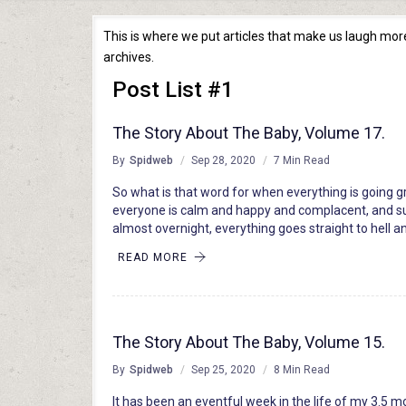
This is where we put articles that make us laugh more 
archives.
Post List #1
The Story About The Baby, Volume 17.
By
Spidweb
Sep 28, 2020
7 Min Read
So what is that word for when everything is going g
everyone is calm and happy and complacent, and s
almost overnight, everything goes straight to hell 
READ MORE
The Story About The Baby, Volume 15.
By
Spidweb
Sep 25, 2020
8 Min Read
It has been an eventful week in the life of my 3.5 m