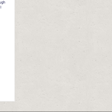
ough
I