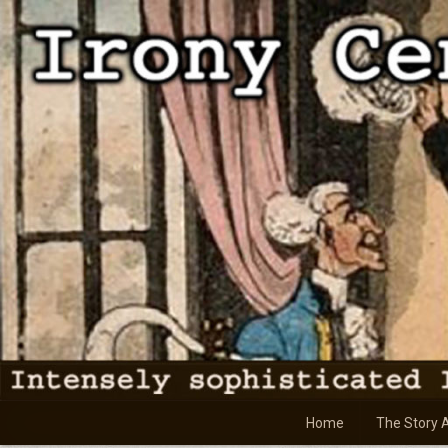
Skip
to
content
Home
The Story 